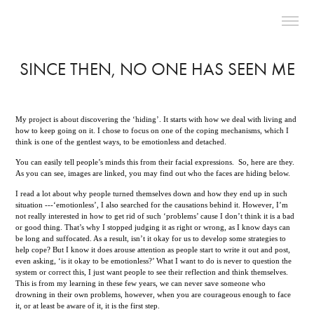
SINCE THEN, NO ONE HAS SEEN ME
My project is about discovering the ‘hiding’. It starts with how we deal with living and
how to keep going on it. I chose to focus on one of the coping mechanisms, which I
think is one of the gentlest ways, to be emotionless and detached.
You can easily tell people’s minds this from their facial expressions. So, here are they.
As you can see, images are linked, you may find out who the faces are hiding below.
I read a lot about why people turned themselves down and how they end up in such
situation ---‘emotionless’, I also searched for the causations behind it. However, I’m
not really interested in how to get rid of such ‘problems’ cause I don’t think it is a bad
or good thing. That’s why I stopped judging it as right or wrong, as I know days can
be long and suffocated. As a result, isn’t it okay for us to develop some strategies to
help cope? But I know it does arouse attention as people start to write it out and post,
even asking, ‘is it okay to be emotionless?’ What I want to do is never to question the
system or correct this, I just want people to see their reflection and think themselves.
This is from my learning in these few years, we can never save someone who
drowning in their own problems, however, when you are courageous enough to face
it, or at least be aware of it, it is the first step.