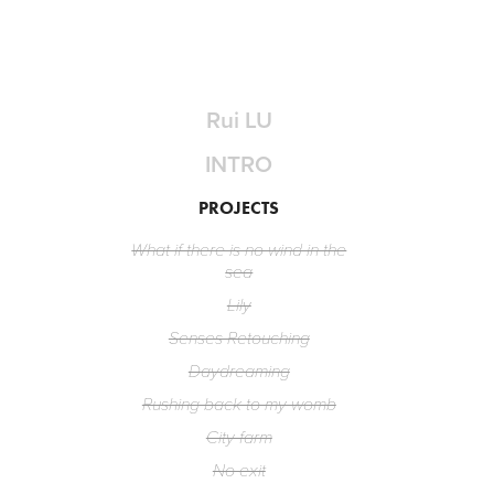
Rui LU
INTRO
PROJECTS
What if there is no wind in the
sea
Lily
Senses Retouching
Daydreaming
Rushing back to my womb
City farm
No exit