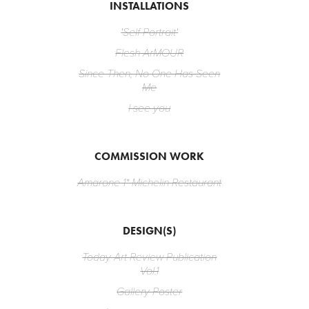
INSTALLATIONS
'Self Portrait'
Flesh ArMOUR
Since Then, No One Has Seen
Me
I see you
COMMISSION WORK
Amarone 1* Michelin Restaurant
DESIGN(S)
Today Art Review Publication
Vol.1
Gallery Poster