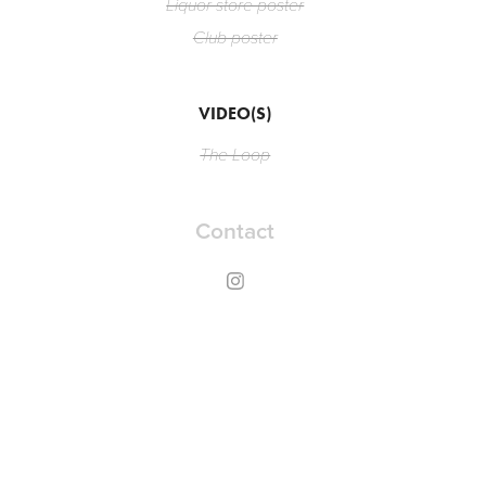
Liquor store poster
Club poster
VIDEO(S)
The Loop
Contact