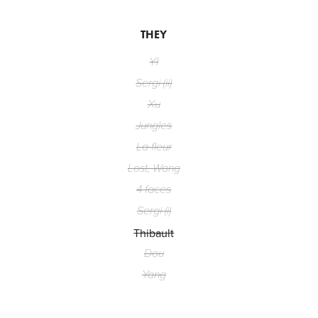
THEY
YI
Sergi (ii)
Xu
Jungles
La fleur
Lost, Wang
4 faces
Sergi (i)
Thibault
Dou
Yang