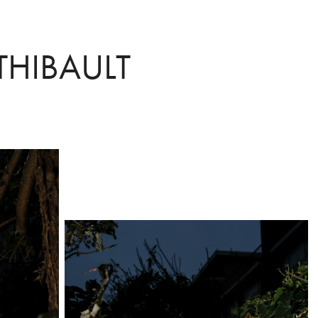
THIBAULT